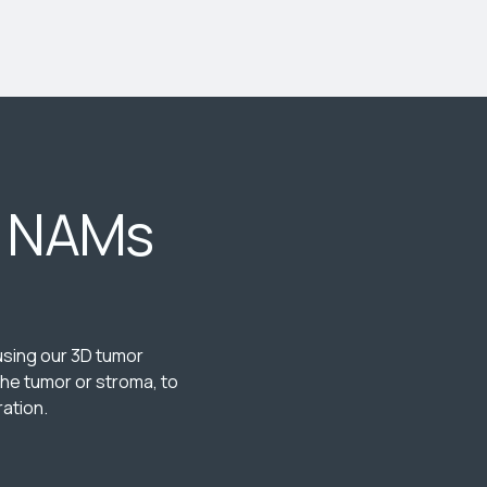
e NAMs
 using our 3D tumor
he tumor or stroma, to
ation.