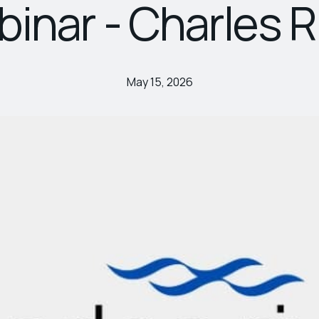
inar - Charles R
May 15, 2026