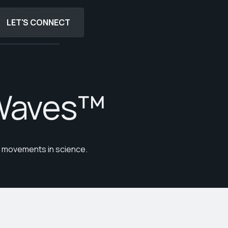
LET'S CONNECT
LET'S CONNECT
Waves™
st movements in science.