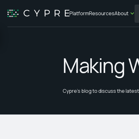
Platform
Resources
About
Making 
Cypre's blog to discuss the late