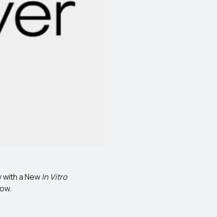
y with a New
In Vitro
low.