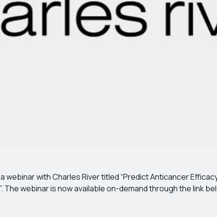
webinar with Charles River titled “Predict Anticancer Efficac
. The webinar is now available on-demand through the link be