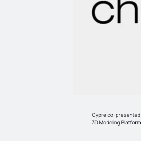
Cypre co-presented a 
3D Modeling Platform”