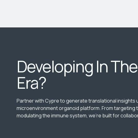
Developing In Th
Era?
Partner with Cypre to generate translational insights
microenvironment organoid platform. From targeting t
modulating the immune system, we’re built for collabor