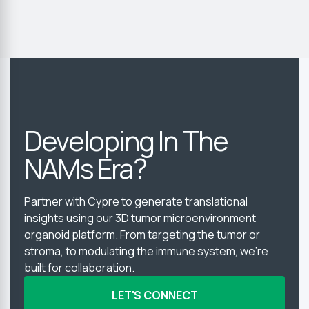
Developing In The
NAMs Era?
Partner with Cypre to generate translational
insights using our 3D tumor microenvironment
organoid platform. From targeting the tumor or
stroma, to modulating the immune system, we’re
built for collaboration.
LET'S CONNECT