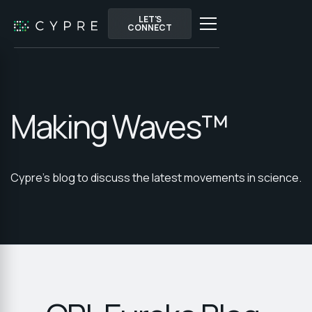
LET'S
LET'S
CONNECT
CONNECT
Making Waves™
Cypre's blog to discuss the latest movements in science.