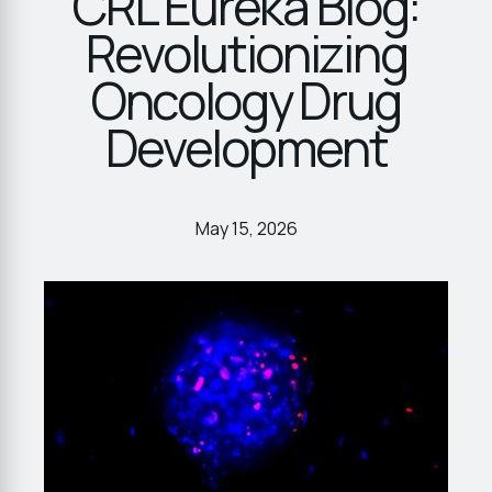
CRL Eureka Blog:
Revolutionizing
Oncology Drug
Development
May 15, 2026