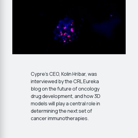
Cypre’s CEO, Kolin Hribar, was
interviewed by the CRL Eureka
blog on the future of oncology
drug development, and how 3D
models will play a central role in
determining the next set of
cancer immunotherapies.