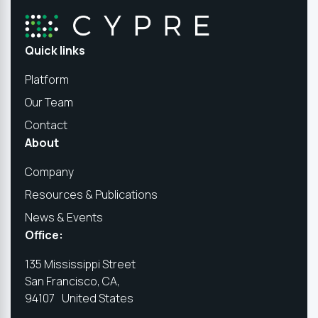
Quick links
Platform
Our Team
Contact
About
Company
Resources & Publications
News & Events
Office:
135 Mississippi Street
San Francisco, CA,
94107 United States