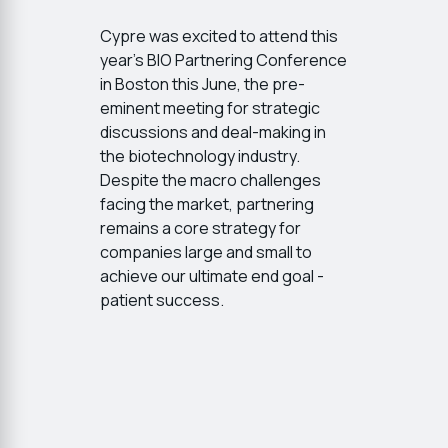
Cypre was excited to attend this
year's BIO Partnering Conference
in Boston this June, the pre-
eminent meeting for strategic
discussions and deal-making in
the biotechnology industry.
Despite the macro challenges
facing the market, partnering
remains a core strategy for
companies large and small to
achieve our ultimate end goal -
patient success.