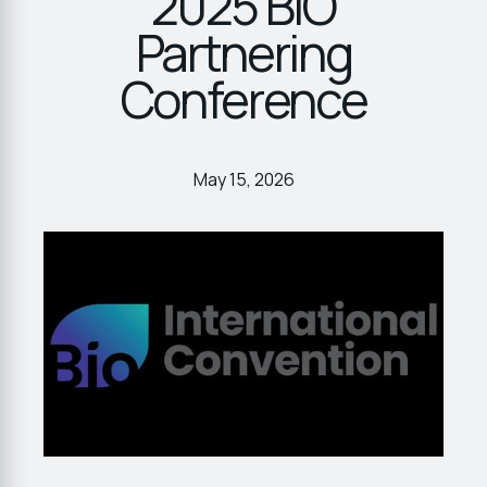
2025 BIO
Partnering
Conference
May 15, 2026