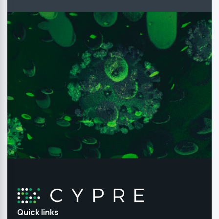
Quick links