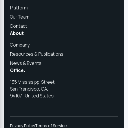
Platform
Our Team
Contact
About
Company
Resources & Publications
News & Events
Office:
135 Mississippi Street
San Francisco, CA,
94107 United States
Privacy Policy
Terms of Service