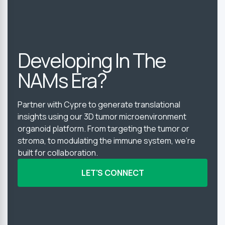
Developing In The
NAMs Era?
Partner with Cypre to generate translational
insights using our 3D tumor microenvironment
organoid platform. From targeting the tumor or
stroma, to modulating the immune system, we’re
built for collaboration.
LET'S CONNECT