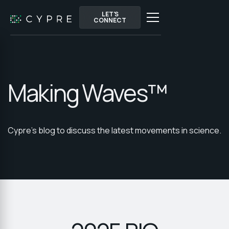
LET'S
LET'S
CONNECT
CONNECT
Making Waves™
Cypre's blog to discuss the latest movements in science.