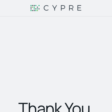
Thank You.