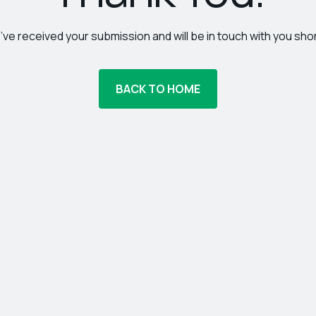
ve received your submission and will be in touch with you shor
BACK TO HOME